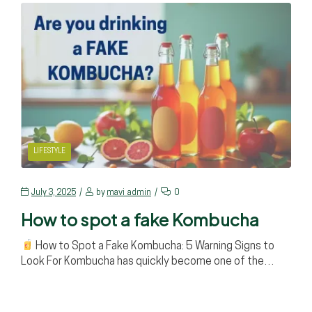
LIFESTYLE
July 3, 2025
by
mavi_admin
0
How to spot a fake Kombucha
How to Spot a Fake Kombucha: 5 Warning Signs to
Look For Kombucha has quickly become one of the…