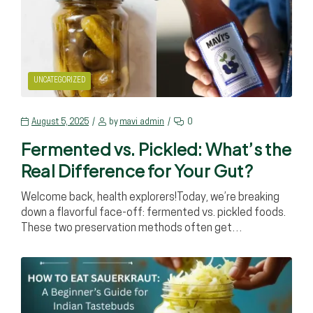
UNCATEGORIZED
August 5, 2025
by
mavi_admin
0
Fermented vs. Pickled: What’s the
Real Difference for Your Gut?
Welcome back, health explorers!Today, we’re breaking
down a flavorful face-off: fermented vs. pickled foods.
These two preservation methods often get…