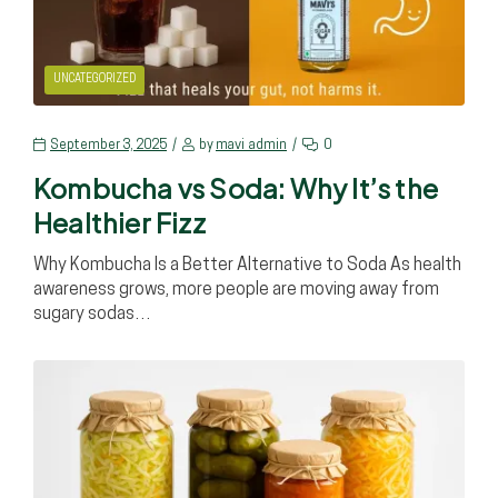
UNCATEGORIZED
September 3, 2025
by
mavi_admin
0
Kombucha vs Soda: Why It’s the
Healthier Fizz
Why Kombucha Is a Better Alternative to Soda As health
awareness grows, more people are moving away from
sugary sodas…