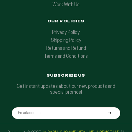
Work With Us
OUR POLICIES
Privacy Policy
Shipping Policy
Returns and Refund
Terms and Conditions
SUBSCRIBE US
Get instant updates about our new products and
special promos!