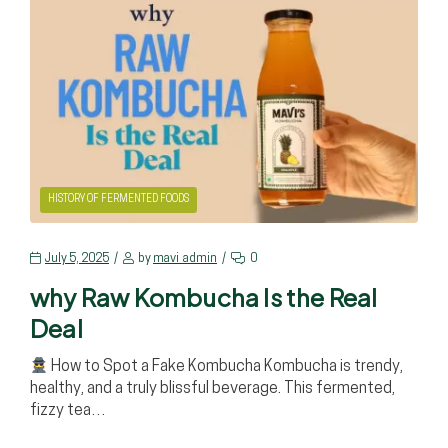
HISTORY OF FERMENTED FOODS
July 5, 2025
by
mavi_admin
0
why Raw Kombucha Is the Real
Deal
How to Spot a Fake Kombucha Kombucha is trendy,
healthy, and a truly blissful beverage. This fermented,
fizzy tea…