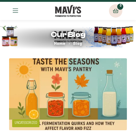
0
Our Blog
Home
Blog
UNCATEGORIZED