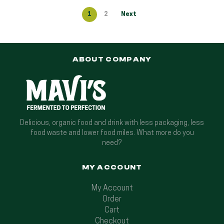
1
2
Next
ABOUT COMPANY
Delicious, organic food and drink with less packaging, less
food waste and lower food miles. What more do you
need?
MY ACCOUNT
My Account
Order
Cart
Checkout