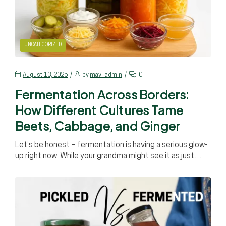
UNCATEGORIZED
August 13, 2025
by
mavi_admin
0
Fermentation Across Borders:
How Different Cultures Tame
Beets, Cabbage, and Ginger
Let’s be honest – fermentation is having a serious glow-
up right now. While your grandma might see it as just…