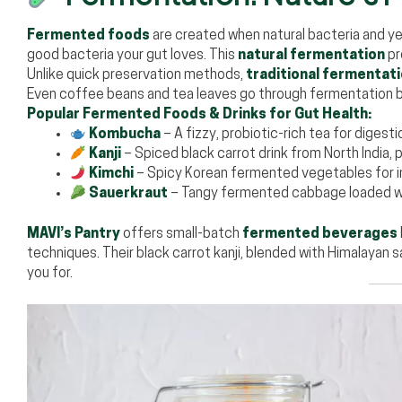
Fermented foods
are created when natural bacteria and y
good bacteria your gut loves. This
natural fermentation
pr
Unlike quick preservation methods,
traditional fermentat
Even coffee beans and tea leaves go through fermentation b
Popular Fermented Foods & Drinks for Gut Health:
Kombucha
– A fizzy, probiotic-rich tea for digesti
Kanji
– Spiced black carrot drink from North India
Kimchi
– Spicy Korean fermented vegetables for 
Sauerkraut
– Tangy fermented cabbage loaded 
MAVI’s Pantry
offers small-batch
fermented beverages
techniques. Their black carrot kanji, blended with Himalayan 
you for.