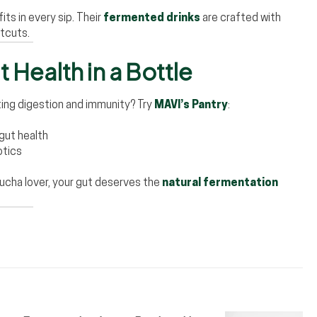
ts in every sip. Their
fermented drinks
are crafted with
rtcuts.
 Health in a Bottle
ing digestion and immunity? Try
MAVI’s Pantry
:
 gut health
otics
ucha lover, your gut deserves the
natural fermentation