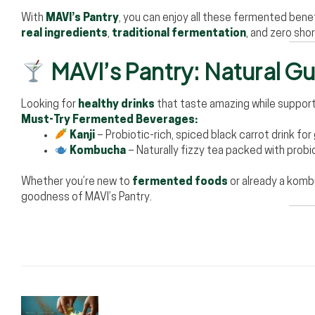
With
MAVI’s Pantry
, you can enjoy all these fermented benefi
real ingredients
,
traditional fermentation
, and zero sho
MAVI’s Pantry: Natural Gut
Looking for
healthy drinks
that taste amazing while support
Must-Try Fermented Beverages:
Kanji
– Probiotic-rich, spiced black carrot drink for
Kombucha
– Naturally fizzy tea packed with probi
Whether you’re new to
fermented foods
or already a komb
goodness of MAVI’s Pantry.