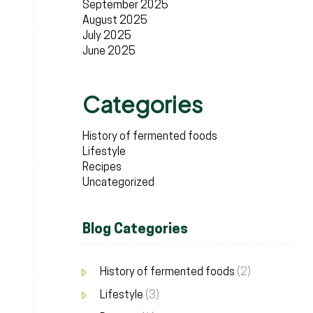
September 2025
August 2025
July 2025
June 2025
Categories
History of fermented foods
Lifestyle
Recipes
Uncategorized
Blog Categories
History of fermented foods
(2)
Lifestyle
(3)