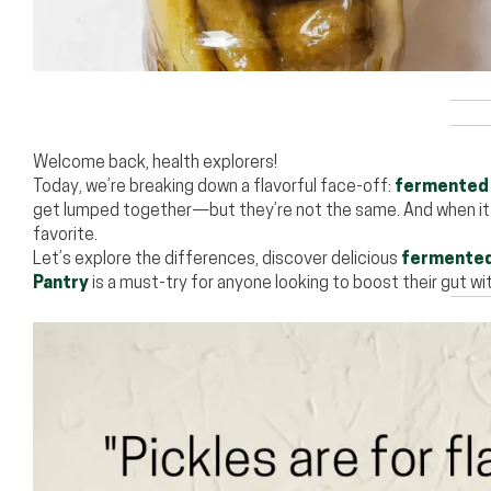
Welcome back, health explorers!
Today, we’re breaking down a flavorful face-off:
fermented 
get lumped together—but they’re not the same. And when i
favorite.
Let’s explore the differences, discover delicious
fermented
Pantry
is a must-try for anyone looking to boost their gut wi