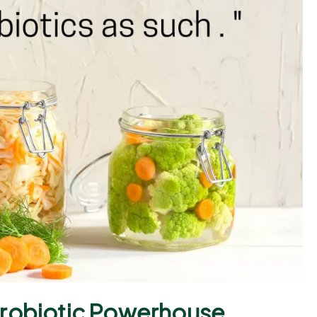
Probiotic Powerhouse