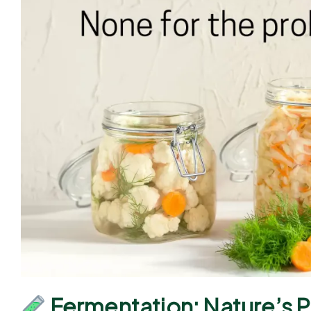
Fermentation: Nature’s 