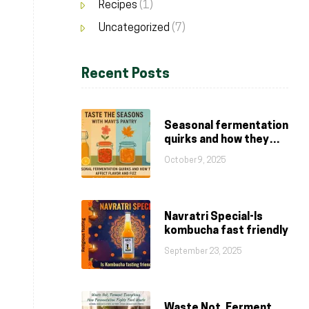
Recipes
(1)
Uncategorized
(7)
Recent Posts
Seasonal fermentation
quirks and how they
affect flavor and fizz
October 9, 2025
Navratri Special-Is
kombucha fast friendly
September 23, 2025
Waste Not, Ferment