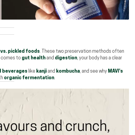
vs. pickled foods
. These two preservation methods often
t comes to
gut health
and
digestion
, your body has a clear
 beverages
like
kanji
and
kombucha
, and see why
MAVI’s
th
organic fermentation
.