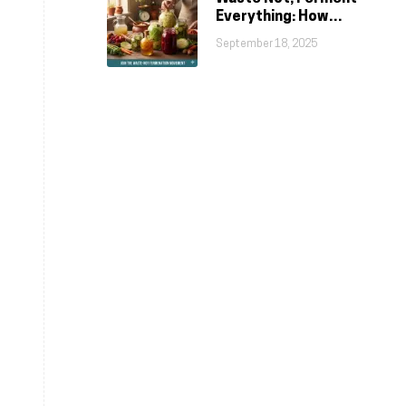
Everything: How
Fermentation Fights
September 18, 2025
Food Waste