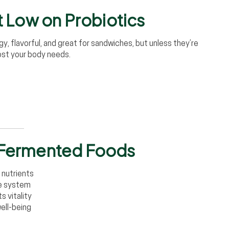
ut Low on Probiotics
gy, flavorful, and great for sandwiches, but unless they’re
st your body needs.
f Fermented Foods
 nutrients
ne system
 vitality
well-being