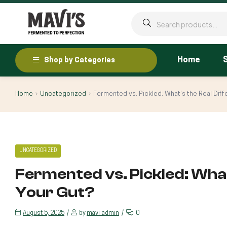
Home
Shop by Categories
Home
Uncategorized
Fermented vs. Pickled: What’s the Real Diff
UNCATEGORIZED
Fermented vs. Pickled: What
Your Gut?
August 5, 2025
by
mavi_admin
0