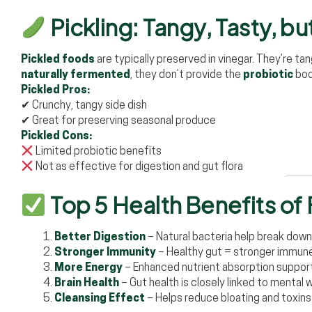
Pickling: Tangy, Tasty, b
Pickled foods
are typically preserved in vinegar. They’re tan
naturally fermented
, they don’t provide the
probiotic
boo
Pickled Pros:
✔ Crunchy, tangy side dish
✔ Great for preserving seasonal produce
Pickled Cons:
Limited probiotic benefits
Not as effective for digestion and gut flora
Top 5 Health Benefits o
Better Digestion
– Natural bacteria help break down
Stronger Immunity
– Healthy gut = stronger immu
More Energy
– Enhanced nutrient absorption supports
Brain Health
– Gut health is closely linked to mental 
Cleansing Effect
– Helps reduce bloating and toxins