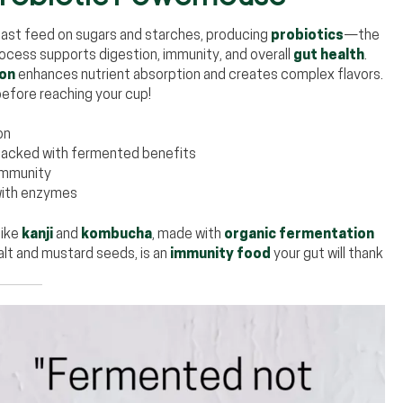
east feed on sugars and starches, producing
probiotics
—the
ocess supports digestion, immunity, and overall
gut health
.
ion
enhances nutrient absorption and creates complex flavors.
efore reaching your cup!
on
, packed with fermented benefits
immunity
with enzymes
like
kanji
and
kombucha
, made with
organic fermentation
salt and mustard seeds, is an
immunity food
your gut will thank