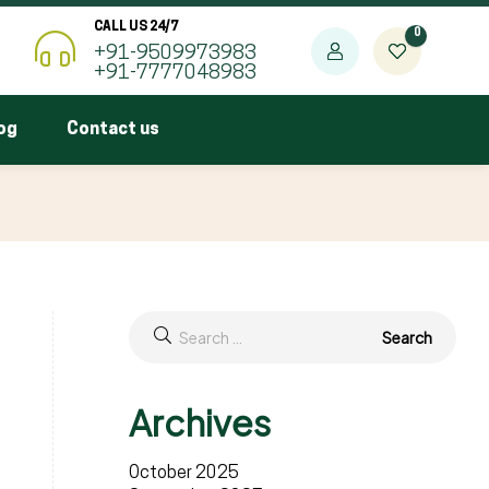
CALL US 24/7
0
+91-9509973983
+91-7777048983
og
Contact us
Archives
October 2025