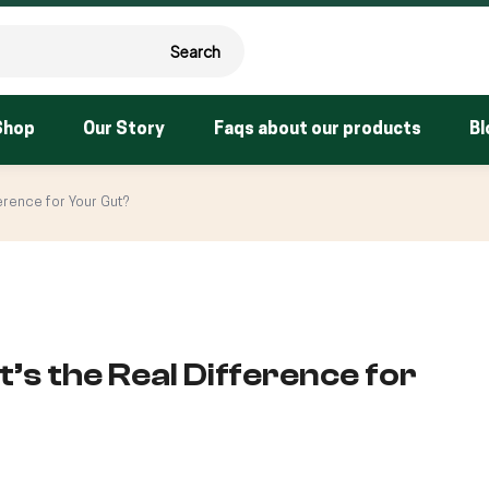
Search
Shop
Our Story
Faqs about our products
Bl
erence for Your Gut?
’s the Real Difference for