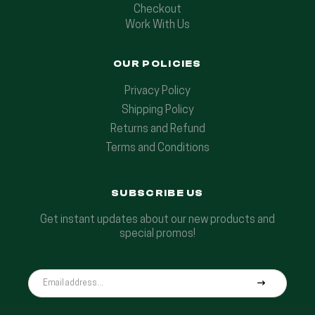
Checkout
Work With Us
OUR POLICIES
Privacy Policy
Shipping Policy
Returns and Refund
Terms and Conditions
SUBSCRIBE US
Get instant updates about our new products and
special promos!