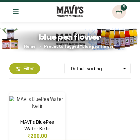
0
blue pea flower
Home
Products tagged “blue pea flower”
Filter
MAVI’s BluePea
Water Kefir
₹
200.00