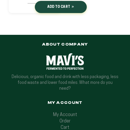
ADD TO CART
ABOUT COMPANY
Delicious, organic food and drink with less packaging, less
food waste and lower food miles. What more do you
need?
MY ACCOUNT
My Account
Order
Cart