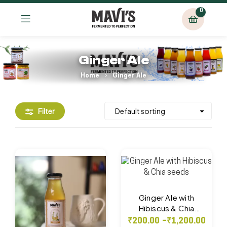
0
Ginger Ale
Home
Ginger Ale
Filter
Ginger Ale with
Hibiscus & Chia
seeds
₹
200.00
–
₹
1,200.00