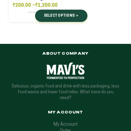
₹
200.00
–
₹
1,200.00
SELECT OPTIONS
ABOUT COMPANY
Delicious, organic food and drink with less packaging, less
food waste and lower food miles. What more do you
need?
MY ACCOUNT
My Account