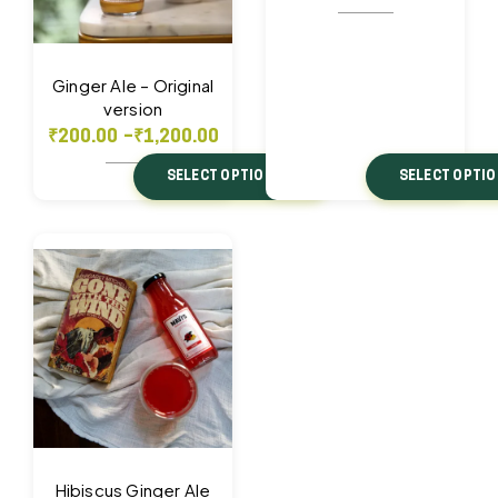
Ginger Ale – Original
version
₹
200.00
–
₹
1,200.00
SELECT OPTIONS
SELECT OPTI
Hibiscus Ginger Ale