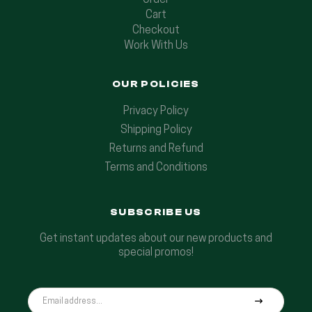
Order
Cart
Checkout
Work With Us
OUR POLICIES
Privacy Policy
Shipping Policy
Returns and Refund
Terms and Conditions
SUBSCRIBE US
Get instant updates about our new products and
special promos!