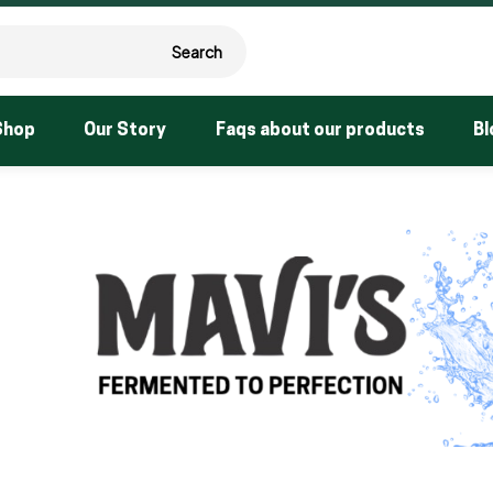
Search
Shop
Our Story
Faqs about our products
Bl