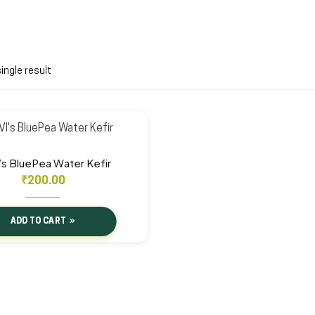
ingle result
’s BluePea Water Kefir
₹
200.00
ADD TO CART