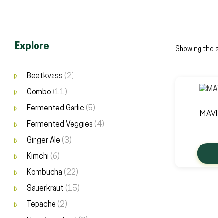
Explore
Showing the s
Beetkvass
(2)
Combo
(11)
Fermented Garlic
(5)
MAVI
Fermented Veggies
(4)
Ginger Ale
(3)
Kimchi
(6)
Kombucha
(22)
Sauerkraut
(15)
Tepache
(2)