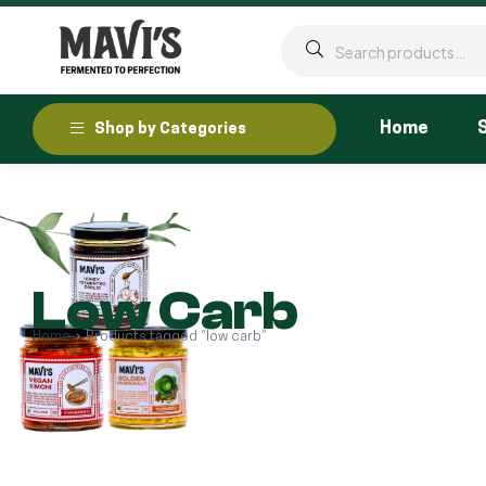
Home
Shop by Categories
Low Carb
Home
Products tagged “low carb”