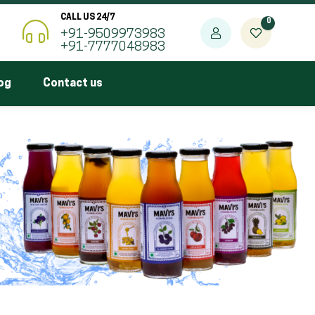
CALL US 24/7
0
+91-9509973983
+91-7777048983
og
Contact us