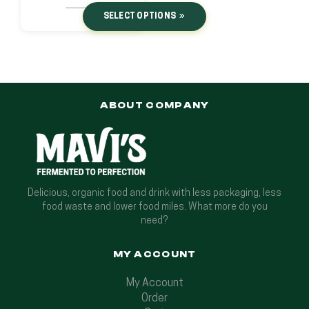
SELECT OPTIONS
ABOUT COMPANY
Delicious, organic food and drink with less packaging, less
food waste and lower food miles. What more do you
need?
MY ACCOUNT
My Account
Order