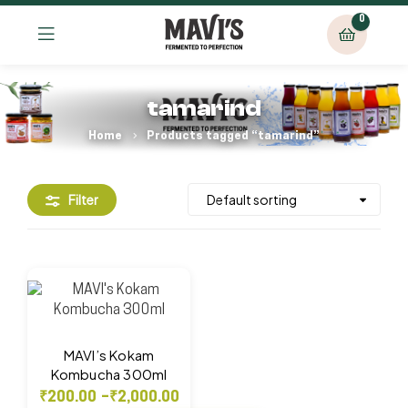
0
tamarind
Home
Products tagged “tamarind”
Filter
MAVI’s Kokam
Kombucha 300ml
₹
200.00
–
₹
2,000.00