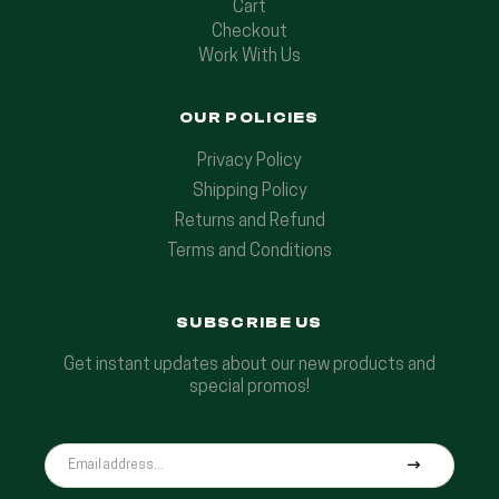
Cart
Checkout
Work With Us
OUR POLICIES
Privacy Policy
Shipping Policy
Returns and Refund
Terms and Conditions
SUBSCRIBE US
Get instant updates about our new products and
special promos!