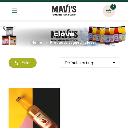
0
clove
Home
Products tagged “clove”
Filter