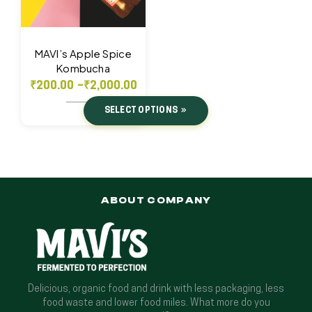
MAVI’s Apple Spice
Kombucha
₹
200.00
–
₹
2,000.00
SELECT OPTIONS
ABOUT COMPANY
Delicious, organic food and drink with less packaging, less
food waste and lower food miles. What more do you