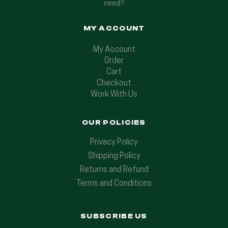
need?
MY ACCOUNT
My Account
Order
Cart
Checkout
Work With Us
OUR POLICIES
Privacy Policy
Shipping Policy
Returns and Refund
Terms and Conditions
SUBSCRIBE US