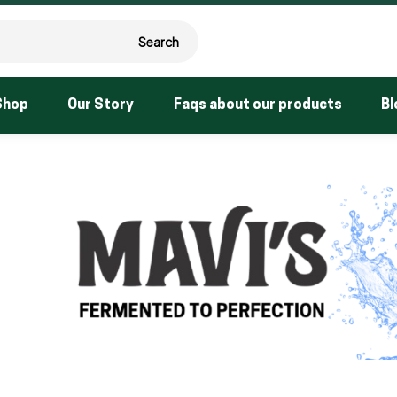
Search
Shop
Our Story
Faqs about our products
Bl