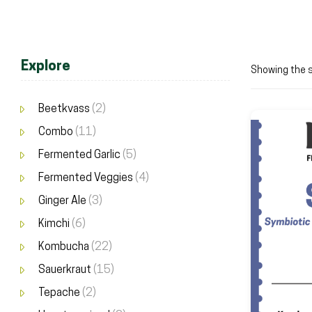
Explore
Showing the s
Beetkvass
(2)
Combo
(11)
Fermented Garlic
(5)
Fermented Veggies
(4)
Ginger Ale
(3)
Kimchi
(6)
Kombucha
(22)
Sauerkraut
(15)
Tepache
(2)