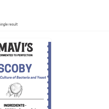
ingle result