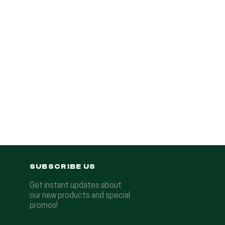
SUBSCRIBE US
Get instant updates about
our new products and special
promos!