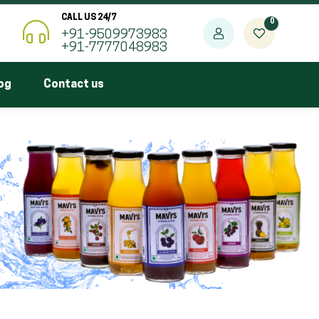
CALL US 24/7
0
+91-9509973983
+91-7777048983
og
Contact us