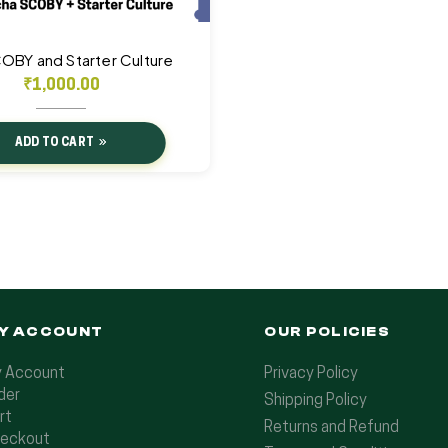
COBY and Starter Culture
₹
1,000.00
ADD TO CART
Y ACCOUNT
OUR POLICIES
 Account
Privacy Policy
der
Shipping Policy
rt
Returns and Refund
eckout