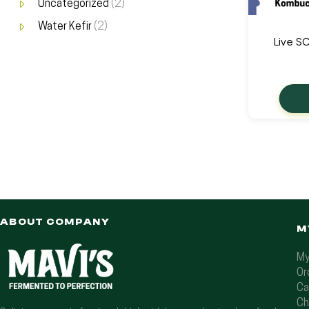
Uncategorized
(2)
Water Kefir
(2)
Live S
ABOUT COMPANY
M
My
Or
Ca
Ch