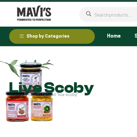
Home
Shop by Categories
Live Scoby
Home
Products tagged “live scoby”