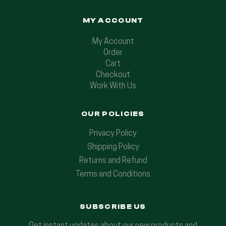
MY ACCOUNT
My Account
Order
Cart
Checkout
Work With Us
OUR POLICIES
Privacy Policy
Shipping Policy
Returns and Refund
Terms and Conditions
SUBSCRIBE US