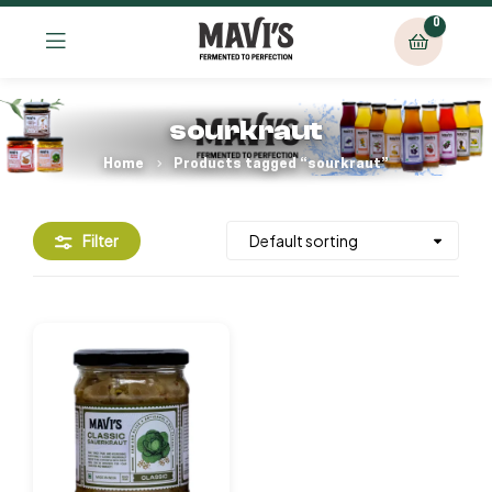
0
sourkraut
Home
Products tagged “sourkraut”
Filter