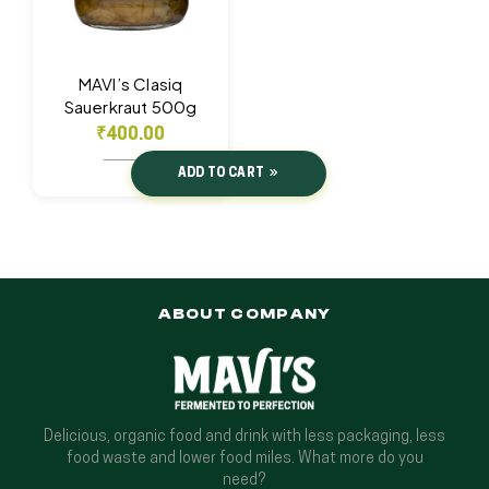
MAVI’s Clasiq
Sauerkraut 500g
₹
400.00
ADD TO CART
ABOUT COMPANY
Delicious, organic food and drink with less packaging, less
food waste and lower food miles. What more do you
need?