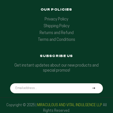
OUR POLICIES
Privacy Policy
Shipping Policy
Returns and Refund
Terms and Conditions
SUBSCRIBE US
Get instant updates about our new products and
special promos!
Copyright © 2025 |
MIRACULOUS AND VITAL INDULGENCE LLP
All
Rights Reserved.