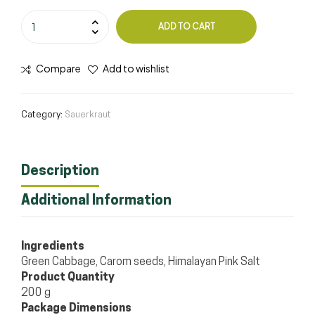
ADD TO CART
Compare
Add to wishlist
Category:
Sauerkraut
Description
Additional Information
Ingredients
Green Cabbage, Carom seeds, Himalayan Pink Salt
Product Quantity
200 g
Package Dimensions