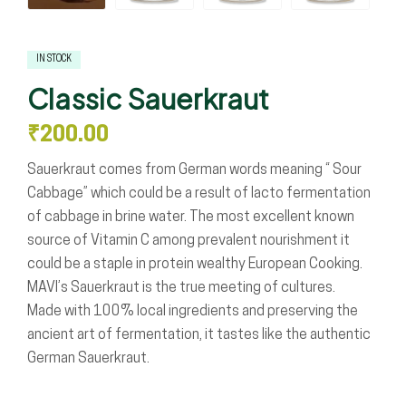
IN STOCK
Classic Sauerkraut
₹
200.00
Sauerkraut comes from German words meaning “ Sour
Cabbage” which could be a result of lacto fermentation
of cabbage in brine water. The most excellent known
source of Vitamin C among prevalent nourishment it
could be a staple in protein wealthy European Cooking.
MAVI’s Sauerkraut is the true meeting of cultures.
Made with 100% local ingredients and preserving the
ancient art of fermentation, it tastes like the authentic
German Sauerkraut.