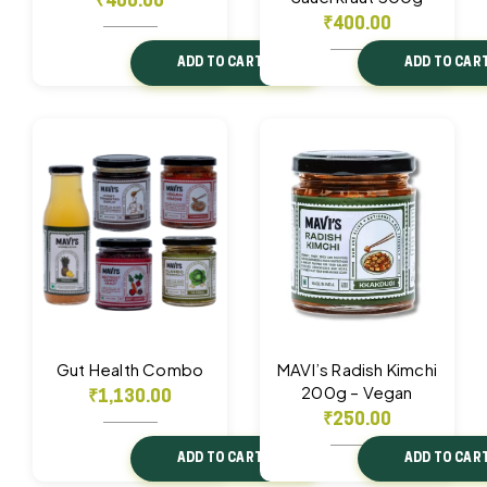
₹
400.00
₹
400.00
ADD TO CART
ADD TO CAR
Gut Health Combo
MAVI’s Radish Kimchi
200g – Vegan
₹
1,130.00
₹
250.00
ADD TO CART
ADD TO CAR