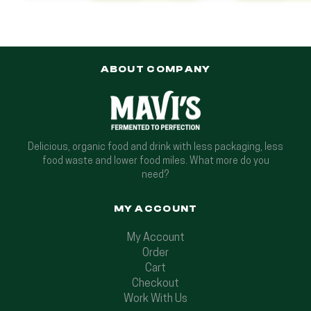
ABOUT COMPANY
Delicious, organic food and drink with less packaging, less
food waste and lower food miles. What more do you
need?
MY ACCOUNT
My Account
Order
Cart
Checkout
Work With Us