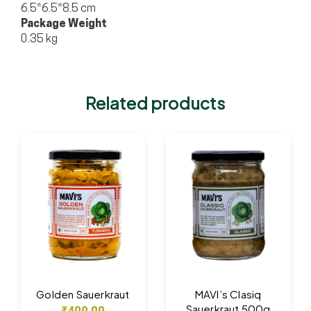
6.5*6.5*8.5 cm
Package Weight
0.35 kg
Related products
Golden Sauerkraut
MAVI’s Clasiq
Sauerkraut 500g