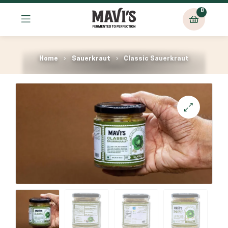
0
Home
Sauerkraut
Classic Sauerkraut