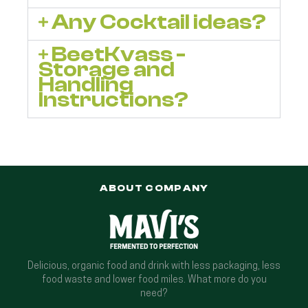
Any Cocktail ideas?
BeetKvass -
Storage and
Handling
Instructions?
ABOUT COMPANY
Delicious, organic food and drink with less packaging, less
food waste and lower food miles. What more do you
need?