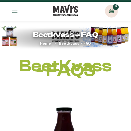
0
Beetkvass – FAQ
Home
Beetkvass – FAQ
BeetKvass
- FAQS