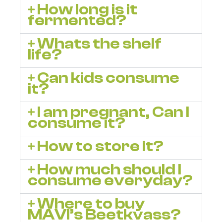
How long is it
fermented?
Whats the shelf
life?
Can kids consume
it?
I am pregnant, Can I
consume it?
How to store it?
How much should I
consume everyday?
Where to buy
MAVI’s Beetkvass?