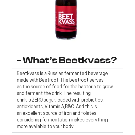
What’s Beetkvass?
Beetkvass is a Russian fermented beverage
made with Beetroot. The beetroot serves
as the source of food for the bacteria to grow
and ferment the drink. The resulting
drink is ZERO sugar, loaded with probiotics,
antioxidants, Vitamin A,B&C. And this is
an excellent source of iron and folates
considering fermentation makes everything
more available to your body.