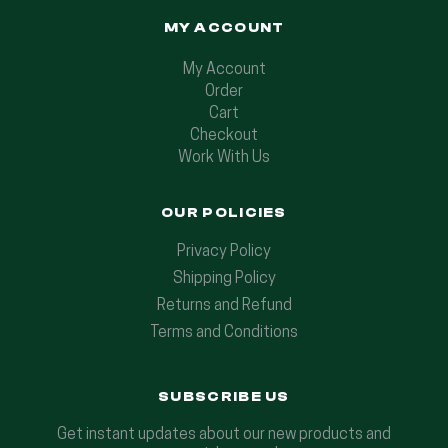
MY ACCOUNT
My Account
Order
Cart
Checkout
Work With Us
OUR POLICIES
Privacy Policy
Shipping Policy
Returns and Refund
Terms and Conditions
SUBSCRIBE US
Get instant updates about our new products and