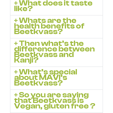
What does it taste
like?
Whats are the
health benefits of
Beetkvass?
Then what’s the
difference between
Beetkvass and
Kanji?
What’s special
about MAVI’s
Beetkvass?
So you are saying
that Beetkvass is
Vegan, gluten free ?